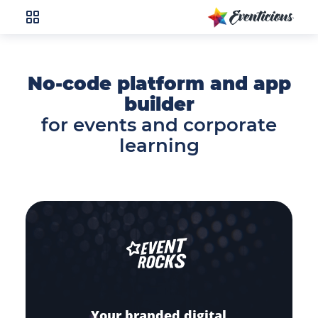
No-code platform and app
builder
for events and corporate
learning
Your branded digital