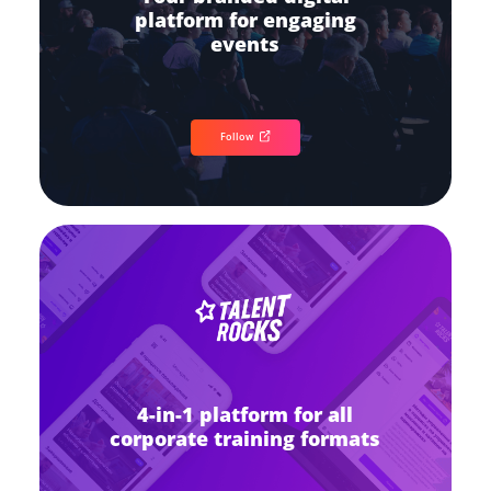
platform for engaging
events
Follow
4-in-1 platform for all
corporate training formats