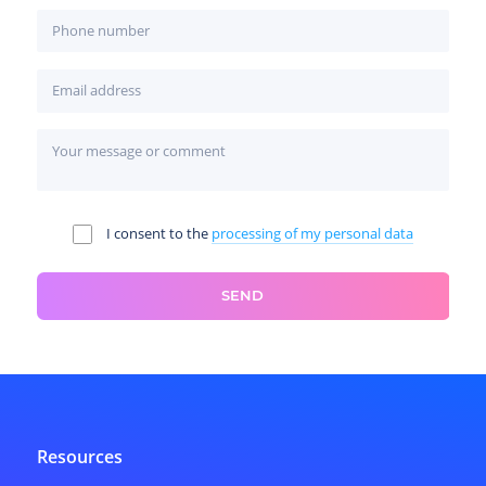
I consent to the
processing of my personal data
SEND
Resources