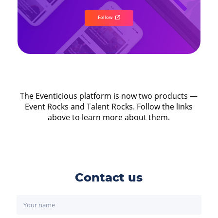
Follow
The Eventicious platform is now two products —
Event Rocks and Talent Rocks. Follow the links
above to learn more about them.
Contact us